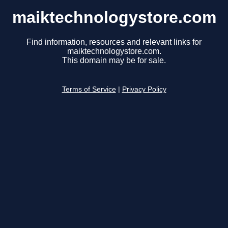
maiktechnologystore.com
Find information, resources and relevant links for
maiktechnologystore.com.
This domain may be for sale.
Terms of Service
|
Privacy Policy